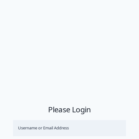
Please Login