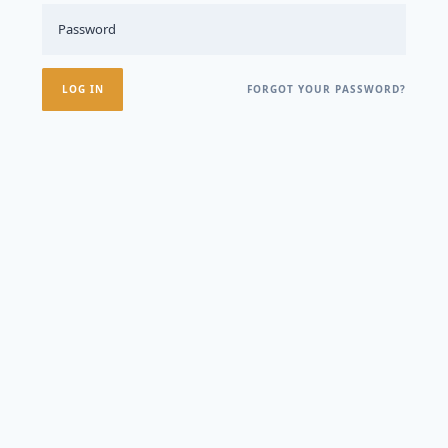
FORGOT YOUR PASSWORD?