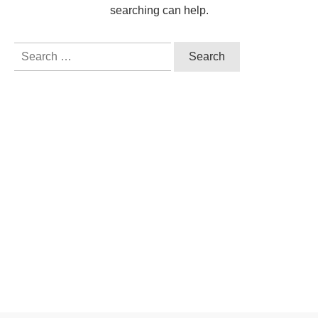
searching can help.
Search
for: