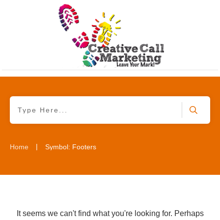
|
Home
Symbol: Footers
It seems we can't find what you're looking for. Perhaps