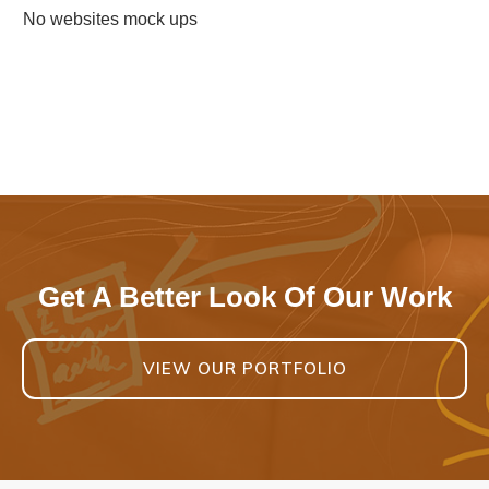
No websites mock ups
Get A Better Look Of Our Work
VIEW OUR PORTFOLIO