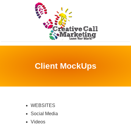
Client MockUps
WEBSITES
Social Media
Videos