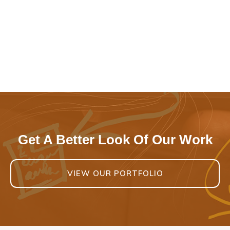
Get A Better Look Of Our Work
VIEW OUR PORTFOLIO