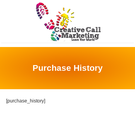
Purchase History
[purchase_history]